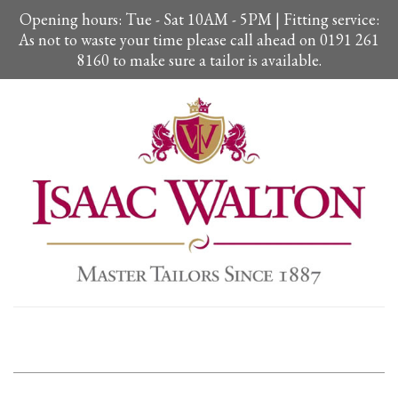
Opening hours: Tue - Sat 10AM - 5PM | Fitting service:
As not to waste your time please call ahead on 0191 261
8160 to make sure a tailor is available.