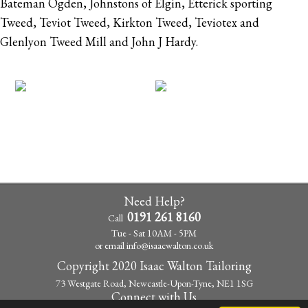
Bateman Ogden, Johnstons of Elgin, Etterick sporting
Tweed, Teviot Tweed, Kirkton Tweed, Teviotex and
Glenlyon Tweed Mill and John J Hardy.
Need Help?
0191 261 8160
Call
Tue - Sat 10AM - 5PM
or email
info@isaacwalton.co.uk
Copyright 2020 Isaac Walton Tailoring
73 Westgate Road, Newcastle-Upon-Tyne, NE1 1SG
Connect with Us