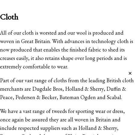
Cloth
All of our cloth is worsted and our wool is produced and
woven in Great Britain. With advances in technology cloth is
now produced that enables the finished fabric to shed its
creases easily, it also retains shape over long periods and is
extremely comfortable to wear.
✕
Part of our vast range of cloths from the leading British cloth
merchants are Dugdale Bros, Holland & Sherry, Duffin &
Peace, Pedersen & Becker, Bateman Ogden and Scabal.
We have a vast range of tweeds for sporting wear or dress,
once again be assured they are all woven in Britain and
include respected suppliers such as Holland & Sherry,